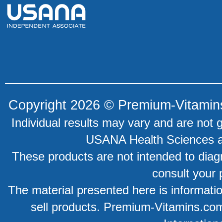
Copyright 2026 ©
Premium-Vitamin
Individual results may vary and are not 
USANA Health Sciences an
These products are not intended to diagn
consult your 
The material presented here is information
sell products. Premium-Vitamins.co