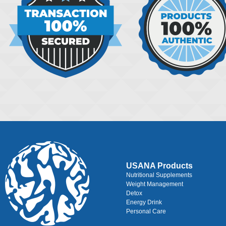
USANA Products
Nutritional Supplements
Weight Management
Detox
Energy Drink
Personal Care