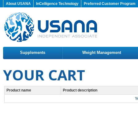
About USANA
InCelligence Technology
Preferred Customer Program
Supplements
Weight Management
YOUR CART
Product name
Product description
Y