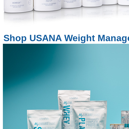
Shop USANA Weight Manag