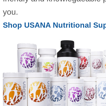
you.
Shop USANA Nutritional Su