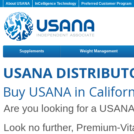
About USANA
InCelligence Technology
Preferred Customer Program
Supplements
Weight Management
USANA DISTRIBUT
Buy USANA in Californ
Are you looking for a USANA D
Look no further, Premium-Vita