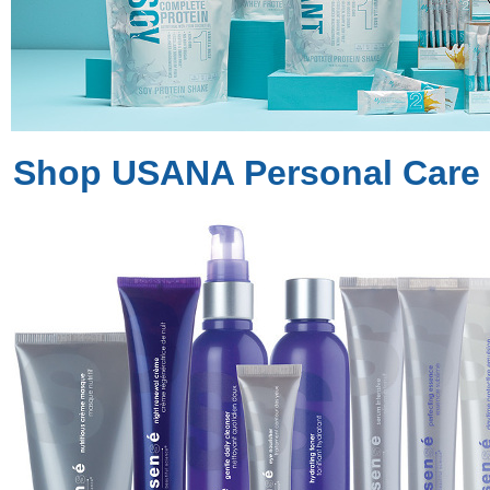
Shop USANA Personal Care