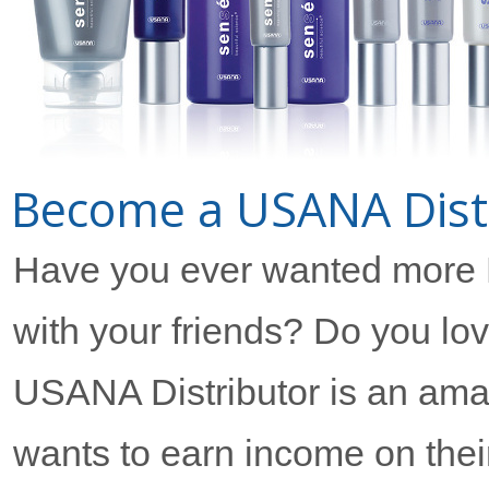
Become a USANA Distri
Have you ever wanted more
with your friends? Do you l
USANA Distributor is an ama
wants to earn income on their