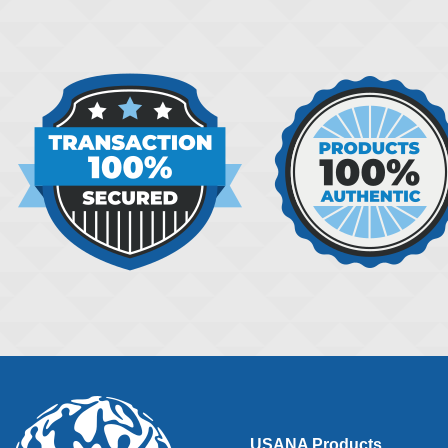
USANA Products