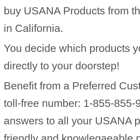
buy USANA Products from the
in California.
You decide which products y
directly to your doorstep!
Benefit from a Preferred Cus
toll-free number: 1-855-855-
answers to all your USANA p
friendly and knowlegaeable p