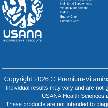
Nutritional Supplements
Weight Management
Detox
Energy Drink
Personal Care
Copyright 2026 ©
Premium-Vitamin
Individual results may vary and are not 
USANA Health Sciences an
These products are not intended to diagn