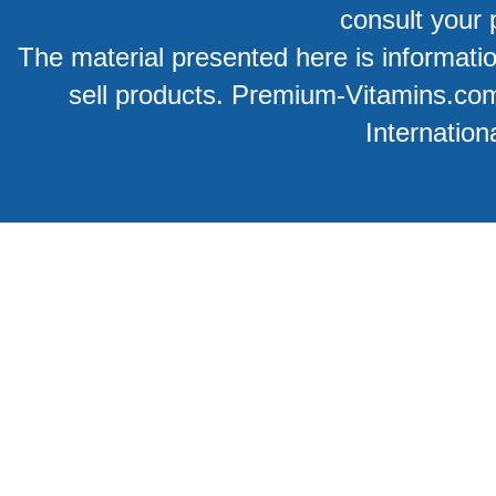
consult your 
The material presented here is information
sell products. Premium-Vitamins.co
Internation