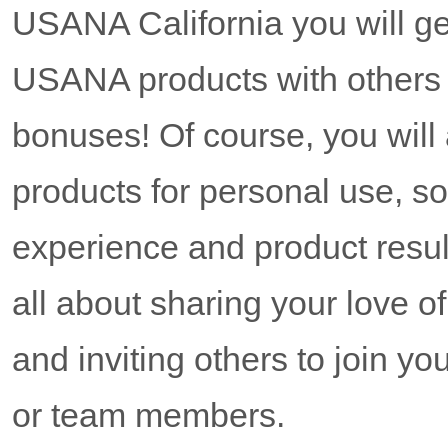
USANA California you will get
USANA products with others
bonuses! Of course, you wil
products for personal use, s
experience and product resul
all about sharing your love 
and inviting others to join y
or team members.