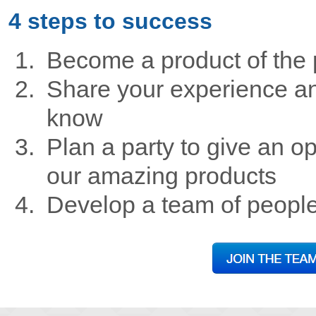
4 steps to success
Become a product of the 
Share your experience an
know
Plan a party to give an op
our amazing products
Develop a team of peopl