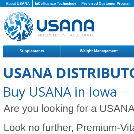
About USANA
InCelligence Technology
Preferred Customer Program
Supplements
Weight Management
USANA DISTRIBUT
Buy USANA in Iowa
Are you looking for a USANA 
Look no further, Premium-Vita