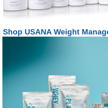
Shop USANA Weight Manag