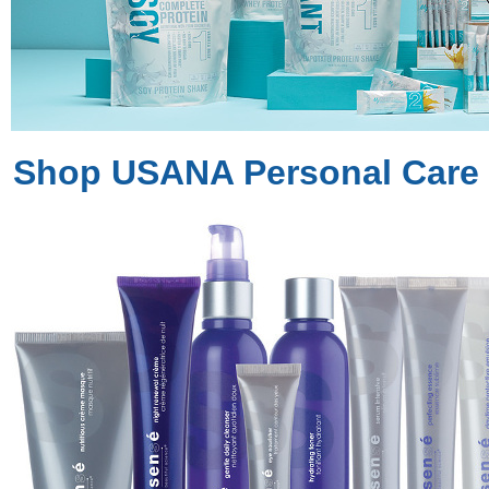
Shop USANA Personal Care