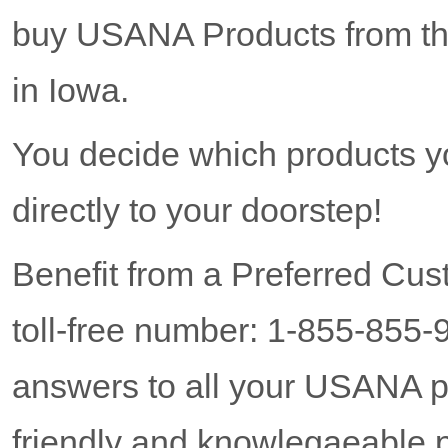
buy USANA Products from the
in Iowa.
You decide which products y
directly to your doorstep!
Benefit from a Preferred Cus
toll-free number: 1-855-855-
answers to all your USANA p
friendly and knowlegaeable p