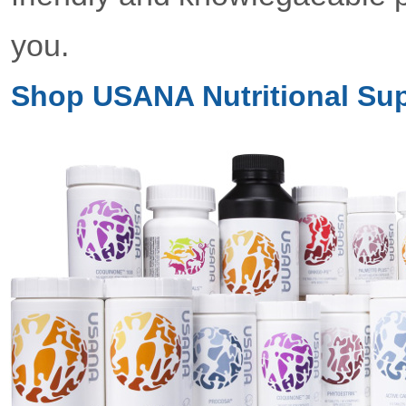
you.
Shop USANA Nutritional Su