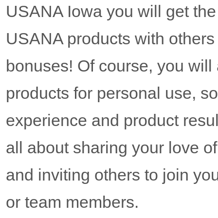
USANA Iowa you will get the o
USANA products with others
bonuses! Of course, you wil
products for personal use, s
experience and product resul
all about sharing your love 
and inviting others to join y
or team members.