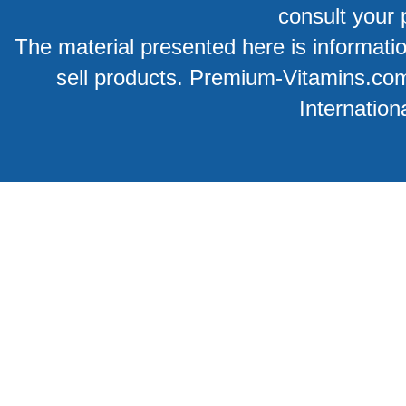
consult your 
The material presented here is information
sell products. Premium-Vitamins.co
Internation