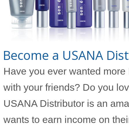
Become a USANA Distr
Have you ever wanted more
with your friends? Do you l
USANA Distributor is an ama
wants to earn income on their