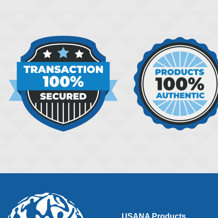
USANA Products