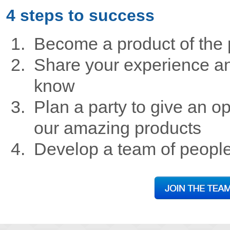
4 steps to success
Become a product of the 
Share your experience an
know
Plan a party to give an op
our amazing products
Develop a team of peopl