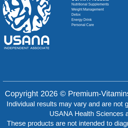
Nutritional Supplements
Weight Management
Detox
Energy Drink
Personal Care
Copyright 2026 ©
Premium-Vitamin
Individual results may vary and are not 
USANA Health Sciences an
These products are not intended to diagn