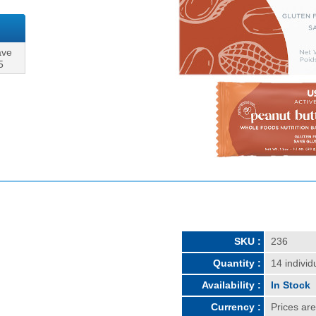
ave
5
SKU :
236
Quantity :
14 individ
Availability :
In Stock
Currency :
Prices ar