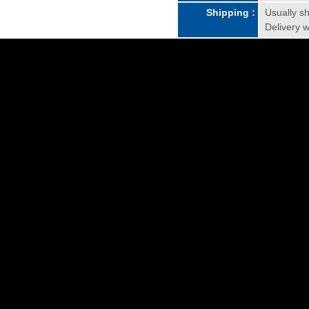
Shipping :
Usually sh
Delivery w