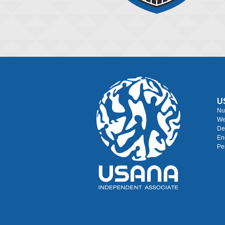
U
Nu
We
De
En
Pe