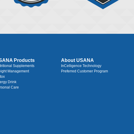
SANA Products
About USANA
tritional Supplements
InCelligence Technology
ight Management
Preferred Customer Program
tox
ergy Drink
rsonal Care