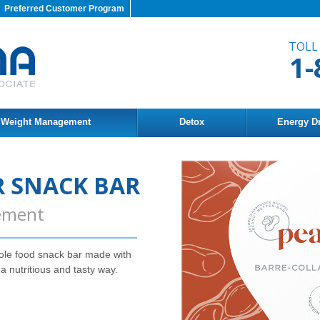
Preferred Customer Program
TOLL
1-
Weight Management
Detox
Energy D
 SNACK BAR
ement
ole food snack bar made with
 a nutritious and tasty way.