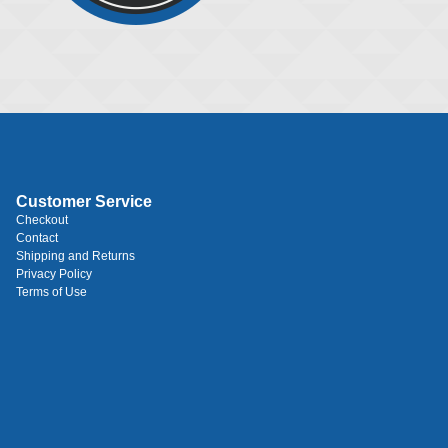
Customer Service
Checkout
Contact
Shipping and Returns
Privacy Policy
Terms of Use