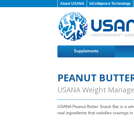
About USANA
InCelligence Technology
Supplements
PEANUT BUTTER
USANA Weight Manag
USANA Peanut Butter Snack Bar is a wh
real ingredients that satisfies cravings in