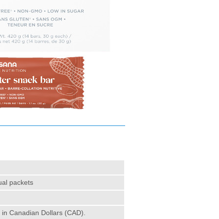
ual packets
e in Canadian Dollars (CAD).