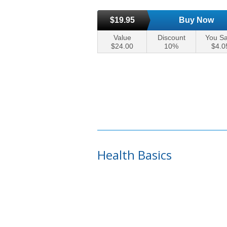
$19.95
Buy Now
Value
Discount
You S
$24.00
10%
$4.0
Health Basics