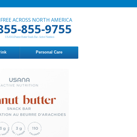
 FREE ACROSS NORTH AMERICA
855-855-9755
USANA Peanut Butter Snack Bar - Active Nutrition
rink
Personal Care