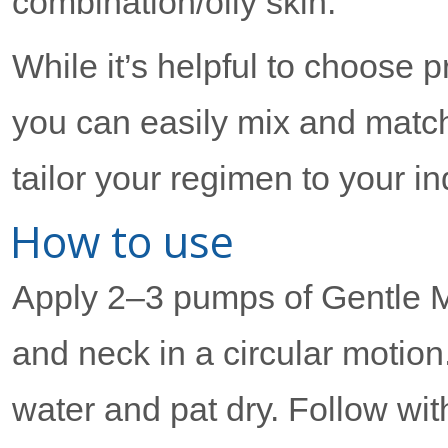
combination/oily skin.
While it’s helpful to choose 
you can easily mix and match
tailor your regimen to your i
How to use
Apply 2–3 pumps of Gentle Mi
and neck in a circular motio
water and pat dry. Follow wit