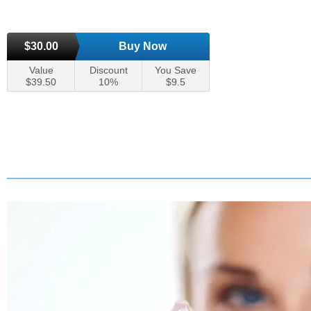
$30.00
Buy Now
Value
Discount
You Save
$39.50
10%
$9.5