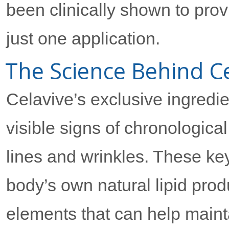
been clinically shown to prov
just one application.
The Science Behind Ce
Celavive’s exclusive ingredi
visible signs of chronological 
lines and wrinkles. These ke
body’s own natural lipid prod
elements that can help mainta