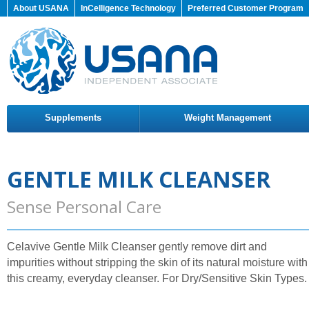
About USANA
InCelligence Technology
Preferred Customer Program
Supplements
Weight Management
GENTLE MILK CLEANSER
Sense Personal Care
Celavive Gentle Milk Cleanser gently remove dirt and
impurities without stripping the skin of its natural moisture with
this creamy, everyday cleanser. For Dry/Sensitive Skin Types.