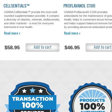
CELLSENTIALS™
PROFLAVANOL C100
USANA CellSentials™ provide the most well-
USANA Proflavanol® C100 provides
rounded supplementation possible. It contains
antioxidants for the maintenance of goo
a diversity of vitamins, minerals, bioflavonoids,
health, helps in connective tissue forma
and other nutrients - a must for everyone
and helps support balanced immune fun
interested in true health.
by providing advanced antioxidant prote
Read more »
Read more »
Add to cart
Add to cart
$58.95
$46.95