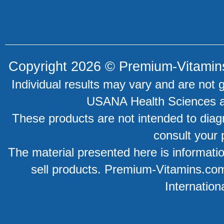
Copyright 2026 ©
Premium-Vitamin
Individual results may vary and are not 
USANA Health Sciences an
These products are not intended to diagn
consult your 
The material presented here is information
sell products. Premium-Vitamins.co
Internation