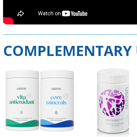
COMPLEMENTARY 