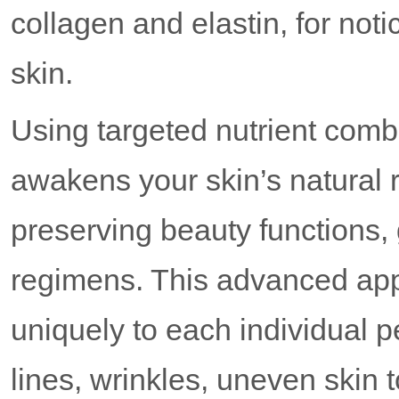
collagen and elastin, for not
skin.
Using targeted nutrient co
awakens your skin’s natural r
preserving beauty functions,
regimens. This advanced ap
uniquely to each individual p
lines, wrinkles, uneven skin 