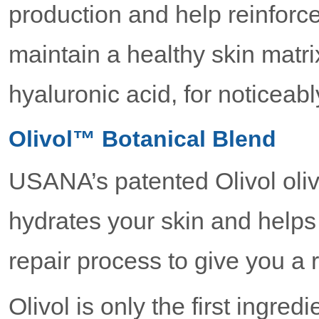
production and help reinforc
maintain a healthy skin matri
hyaluronic acid, for noticeab
Olivol™ Botanical Blend
USANA’s patented Olivol olive
hydrates your skin and helps 
repair process to give you a 
Olivol is only the first ingred