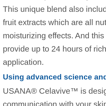
This unique blend also inclu
fruit extracts which are all nu
moisturizing effects. And this
provide up to 24 hours of ric
application.
Using advanced science and
USANA® Celavive™ is desig
communication with your skin