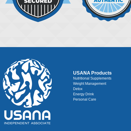
USANA Products
Nutritional Supplements
Weight Management
Detox
Energy Drink
Personal Care