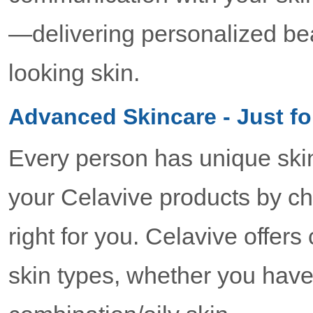
—delivering personalized bea
looking skin.
Advanced Skincare - Just fo
Every person has unique ski
your Celavive products by ch
right for you. Celavive offer
skin types, whether you have 