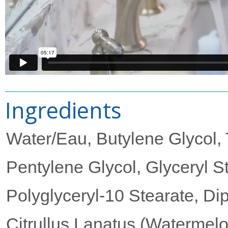
Ingredients
Water/Eau, Butylene Glycol, 
Pentylene Glycol, Glyceryl St
Polyglyceryl-10 Stearate, Di
Citrullus Lanatus (Watermelo