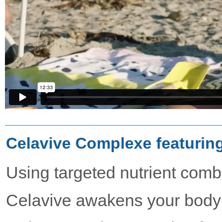
Celavive Complexe featurin
Using targeted nutrient comb
Celavive awakens your body’s