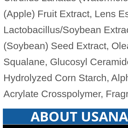
(Apple) Fruit Extract, Lens Es
Lactobacillus/Soybean Extrac
(Soybean) Seed Extract, Olea
Squalane, Glucosyl Ceramid
Hydrolyzed Corn Starch, Alp
Acrylate Crosspolymer, Frag
ABOUT USANA 