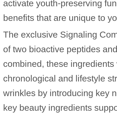
activate youth-preserving func
benefits that are unique to y
The exclusive Signaling Com
of two bioactive peptides an
combined, these ingredients w
chronological and lifestyle st
wrinkles by introducing key nu
key beauty ingredients suppor