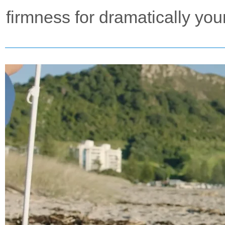
firmness for dramatically you