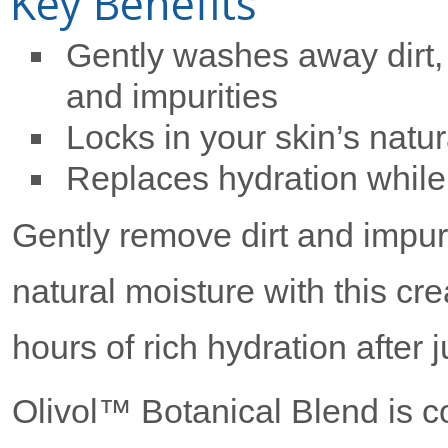
Key Benefits
Gently washes away dirt, 
and impurities
Locks in your skin’s natu
Replaces hydration while
Gently remove dirt and impurit
natural moisture with this c
hours of rich hydration after 
Olivol™ Botanical Blend is co