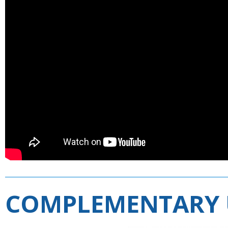
COMPLEMENTARY 