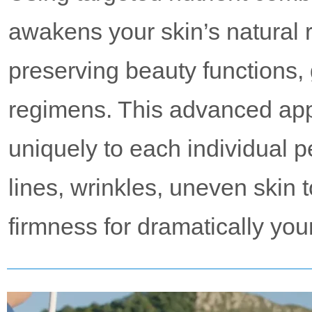
awakens your skin’s natural r
preserving beauty functions,
regimens. This advanced ap
uniquely to each individual p
lines, wrinkles, uneven skin 
firmness for dramatically you