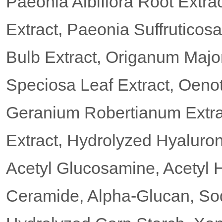
Paeonia Albiflora Root Extra
Extract, Paeonia Suffruticos
Bulb Extract, Origanum Major
Speciosa Leaf Extract, Oeno
Geranium Robertianum Extrac
Extract, Hydrolyzed Hyaluron
Acetyl Glucosamine, Acetyl 
Ceramide, Alpha-Glucan, So