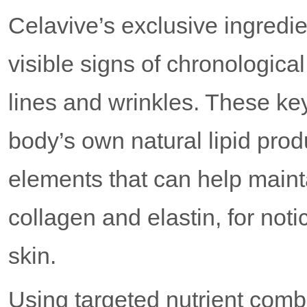
Celavive’s exclusive ingredi
visible signs of chronological 
lines and wrinkles. These ke
body’s own natural lipid prod
elements that can help mainta
collagen and elastin, for not
skin.
Using targeted nutrient co