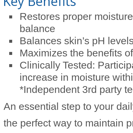
Key Benefits
Restores proper moisture
balance
Balances skin’s pH level
Maximizes the benefits of
Clinically Tested: Partic
increase in moisture withi
*Independent 3rd party te
An essential step to your dai
the perfect way to maintain p