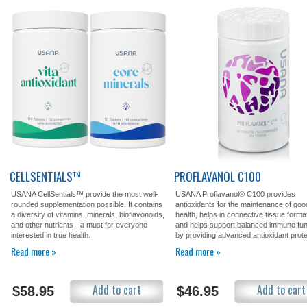
CELLSENTIALS™
PROFLAVANOL C100
USANA CellSentials™ provide the most well-
USANA Proflavanol® C100 provides
rounded supplementation possible. It contains
antioxidants for the maintenance of goo
a diversity of vitamins, minerals, bioflavonoids,
health, helps in connective tissue forma
and other nutrients - a must for everyone
and helps support balanced immune fun
interested in true health.
by providing advanced antioxidant prote
Read more »
Read more »
Add to cart
Add to cart
$58.95
$46.95