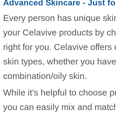
Advanced Skincare - Just fo
Every person has unique ski
your Celavive products by ch
right for you. Celavive offer
skin types, whether you have 
combination/oily skin.
While it’s helpful to choose 
you can easily mix and match