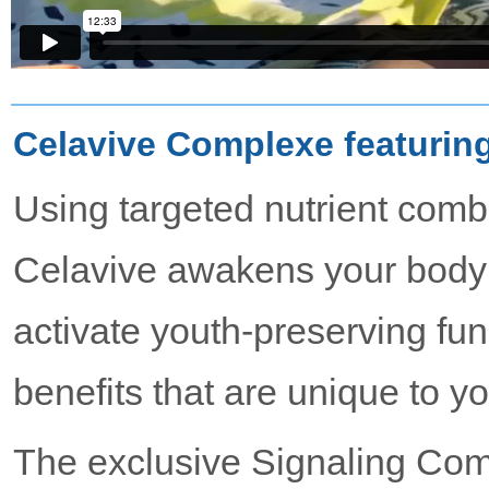
Celavive Complexe featurin
Using targeted nutrient comb
Celavive awakens your body’s
activate youth-preserving func
benefits that are unique to y
The exclusive Signaling Com