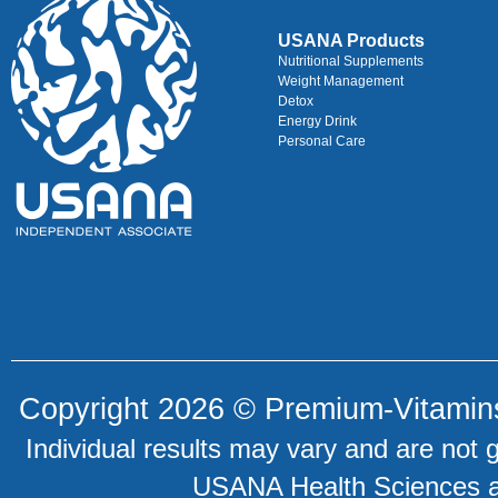
USANA Products
Nutritional Supplements
Weight Management
Detox
Energy Drink
Personal Care
Copyright 2026 ©
Premium-Vitamin
Individual results may vary and are not 
USANA Health Sciences an