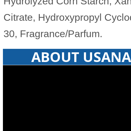
Hydrolyzed Corn Starch, Xan
Citrate, Hydroxypropyl Cyclo
30, Fragrance/Parfum.
ABOUT USANA 