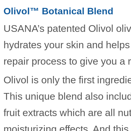
Olivol™ Botanical Blend
USANA’s patented Olivol olive
hydrates your skin and helps 
repair process to give you a 
Olivol is only the first ingred
This unique blend also inclu
fruit extracts which are all nu
moisturizing effects. And this