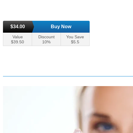
$34.00
Buy Now
Value
Discount
You Save
$39.50
10%
$5.5