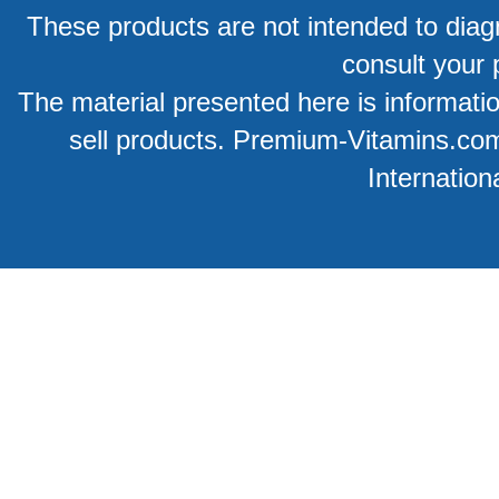
These products are not intended to diagn
consult your 
The material presented here is information
sell products. Premium-Vitamins.co
Internation