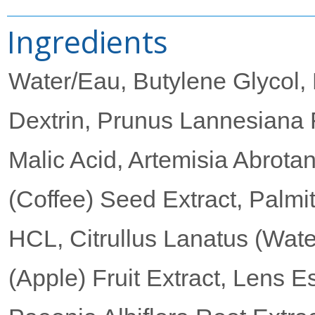
Ingredients
Water/Eau, Butylene Glycol, 
Dextrin, Prunus Lannesiana F
Malic Acid, Artemisia Abrota
(Coffee) Seed Extract, Palmi
HCL, Citrullus Lanatus (Wate
(Apple) Fruit Extract, Lens Es