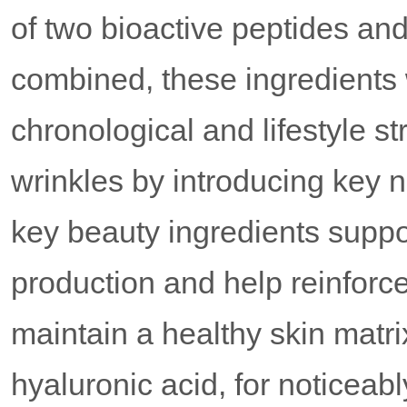
of two bioactive peptides an
combined, these ingredients w
chronological and lifestyle st
wrinkles by introducing key nu
key beauty ingredients suppor
production and help reinforc
maintain a healthy skin matri
hyaluronic acid, for noticeab