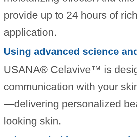
provide up to 24 hours of ric
application.
Using advanced science and
USANA® Celavive™ is desig
communication with your skin
—delivering personalized bea
looking skin.