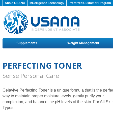
About USANA
InCelligence Technology
Preferred Customer Program
Supplements
Weight Management
PERFECTING TONER
Sense Personal Care
Celavive Perfecting Toner is a unique formula that is the perfe
way to maintain proper moisture levels, gently purify your
complexion, and balance the pH levels of the skin. For All Ski
Types.