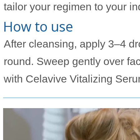
tailor your regimen to your i
How to use
After cleansing, apply 3–4 dr
round. Sweep gently over fac
with Celavive Vitalizing Seru