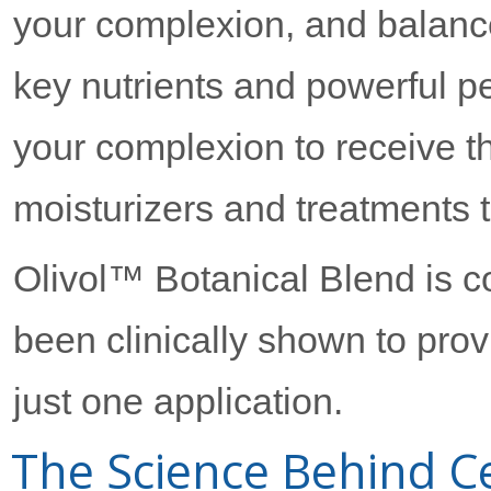
your complexion, and balance
key nutrients and powerful pe
your complexion to receive 
moisturizers and treatments t
Olivol™ Botanical Blend is co
been clinically shown to prov
just one application.
The Science Behind Ce