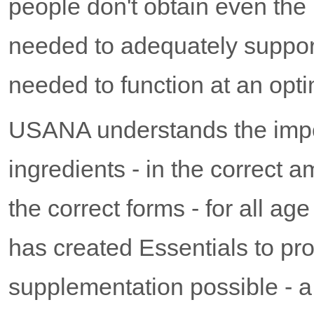
people don't obtain even the
needed to adequately support
needed to function at an opti
USANA understands the impor
ingredients - in the correct a
the correct forms - for all a
has created Essentials to pr
supplementation possible - a