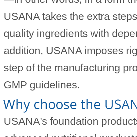
USANA takes the extra steps
quality ingredients with depe
addition, USANA imposes rigo
step of the manufacturing pr
GMP guidelines.
Why choose the USANA
USANA's foundation products 