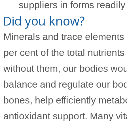
suppliers in forms readil
Did you know?
Minerals and trace elements 
per cent of the total nutrien
without them, our bodies wou
balance and regulate our bod
bones, help efficiently metab
antioxidant support. Many v