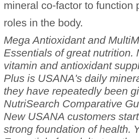
mineral co-factor to function
roles in the body.
Mega Antioxidant and Multi
Essentials of great nutrition
vitamin and antioxidant suppl
Plus is USANA's daily minera
they have repeatedly been gi
NutriSearch Comparative Gui
New USANA customers start w
strong foundation of health.