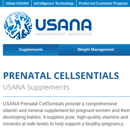
About USANA
InCelligence Technology
Preferred Customer Program
Supplements
Weight Management
PRENATAL CELLSENTIALS
USANA Supplements
USANA Prenatal CellSentials provide a comprehensive
vitamin and mineral supplement for pregnant women and their
developing babies. It supplies pure, high-quality vitamins and
minerals at safe levels to help support a healthy pregnancy.