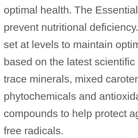
optimal health. The Essentia
prevent nutritional deficiency
set at levels to maintain opt
based on the latest scientifi
trace minerals, mixed caroten
phytochemicals and antioxidan
compounds to help protect a
free radicals.