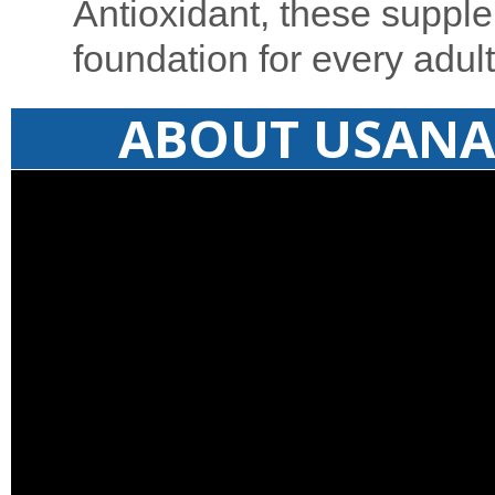
Antioxidant, these supple
foundation for every adult
ABOUT USANA 