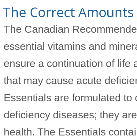
The Correct Amounts
The Canadian Recommended 
essential vitamins and miner
ensure a continuation of life 
that may cause acute defic
Essentials are formulated to
deficiency diseases; they ar
health. The Essentials contai