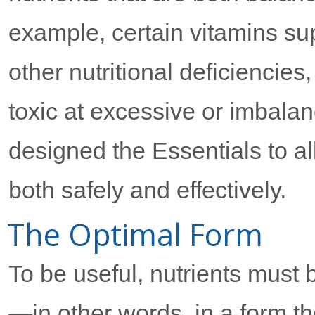
example, certain vitamins supp
other nutritional deficiencie
toxic at excessive or imbala
designed the Essentials to a
both safely and effectively.
The Optimal Form
To be useful, nutrients must 
—in other words, in a form t