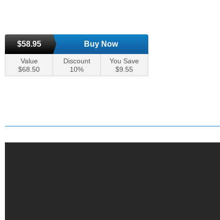
$58.95
Buy Now
Value
Discount
You Save
$68.50
10%
$9.55