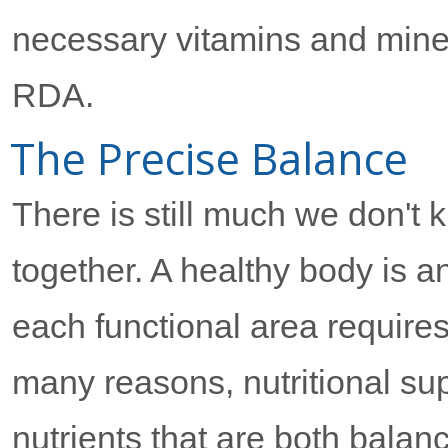
necessary vitamins and miner
RDA.
The Precise Balance
There is still much we don't
together. A healthy body is 
each functional area requires
many reasons, nutritional su
nutrients that are both bala