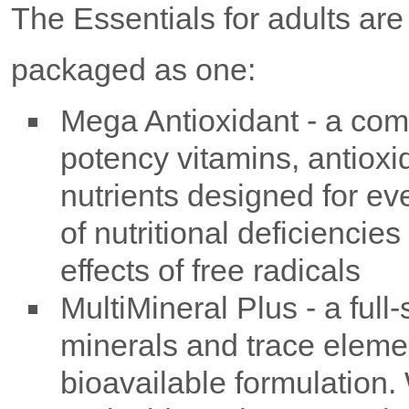
The Essentials for adults ar
packaged as one:
Mega Antioxidant - a com
potency vitamins, antioxi
nutrients designed for ev
of nutritional deficienci
effects of free radicals
MultiMineral Plus - a full
minerals and trace elemen
bioavailable formulation