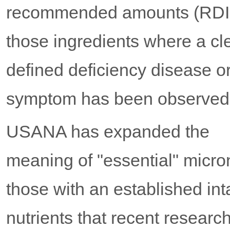
recommended amounts (RDIs
those ingredients where a cl
defined deficiency disease o
symptom has been observed
USANA has expanded the
meaning of "essential" micron
those with an established int
nutrients that recent resear