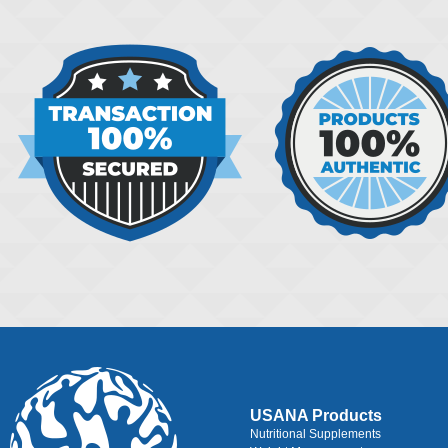
USANA Products
Nutritional Supplements