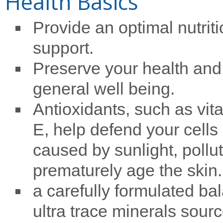
Health Basics
Provide an optimal nutriti
support.
Preserve your health and
general well being.
Antioxidants, such as vit
E, help defend your cells 
caused by sunlight, pollut
prematurely age the skin.
a carefully formulated ba
ultra trace minerals sourc