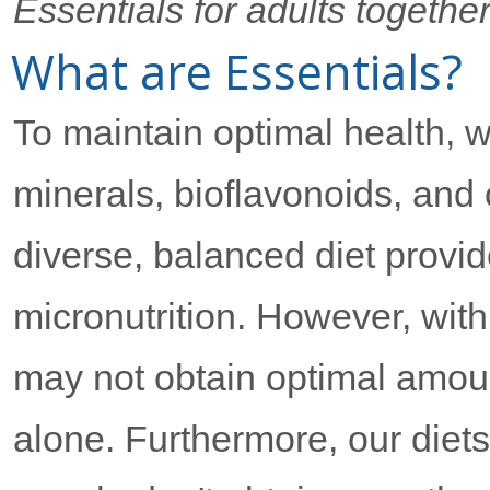
Essentials for adults togethe
What are Essentials?
To maintain optimal health, w
minerals, bioflavonoids, and 
diverse, balanced diet provid
micronutrition. However, with
may not obtain optimal amount
alone. Furthermore, our diet