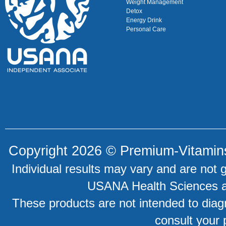
Weight Management
Detox
Energy Drink
Personal Care
Copyright 2026 ©
Premium-Vitamin
Individual results may vary and are not 
USANA Health Sciences an
These products are not intended to diagn
consult your 