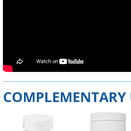
COMPLEMENTARY 