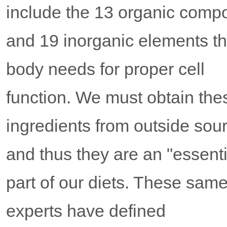
include the 13 organic com
and 19 inorganic elements t
body needs for proper cell
function. We must obtain the
ingredients from outside sou
and thus they are an "essenti
part of our diets. These sam
experts have defined