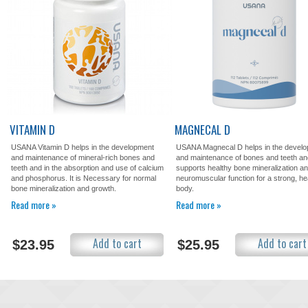
VITAMIN D
MAGNECAL D
USANA Vitamin D helps in the development
USANA Magnecal D helps in the devel
and maintenance of mineral-rich bones and
and maintenance of bones and teeth an
teeth and in the absorption and use of calcium
supports healthy bone mineralization a
and phosphorus. It is Necessary for normal
neuromuscular function for a strong, he
bone mineralization and growth.
body.
Read more »
Read more »
Add to cart
Add to cart
$23.95
$25.95