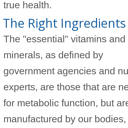
true health.
The Right Ingredients
The "essential" vitamins and
minerals, as defined by
government agencies and nut
experts, are those that are 
for metabolic function, but ar
manufactured by our bodies,