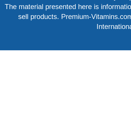
The material presented here is information
sell products. Premium-Vitamins.co
Internation