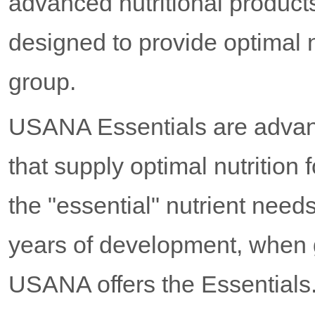
advanced nutritional product
designed to provide optimal n
group.
USANA Essentials are advanc
that supply optimal nutrition
the "essential" nutrient need
years of development, when g
USANA offers the Essentials