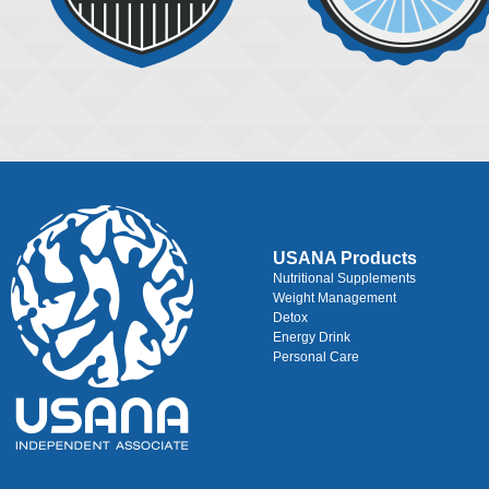
USANA Products
Nutritional Supplements
Weight Management
Detox
Energy Drink
Personal Care