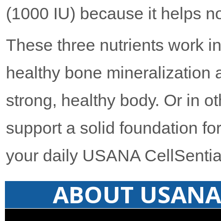
(1000 IU) because it helps no
These three nutrients work i
healthy bone mineralization 
strong, healthy body. Or in 
support a solid foundation for 
your daily USANA CellSentia
ABOUT USANA 