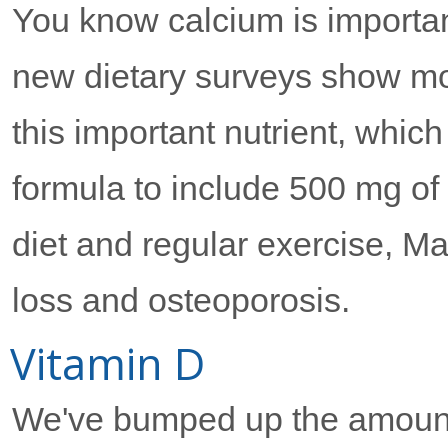
You know calcium is importan
new dietary surveys show m
this important nutrient, whic
formula to include 500 mg of
diet and regular exercise, 
loss and osteoporosis.
Vitamin D
We've bumped up the amount