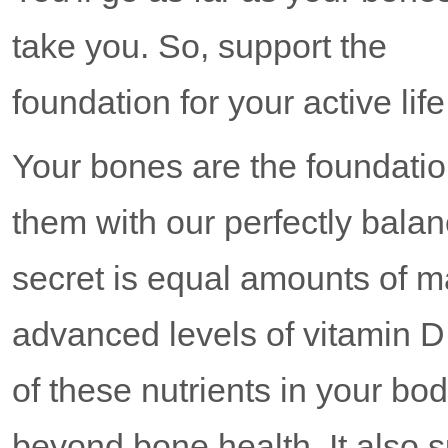
take you. So, support the
foundation for your active 
Your bones are the foundation
them with our perfectly b
secret is equal amounts of 
advanced levels of vitamin D.
of these nutrients in your b
beyond bone health. It also 