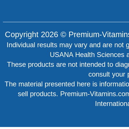
Copyright 2026 ©
Premium-Vitamin
Individual results may vary and are not 
USANA Health Sciences an
These products are not intended to diagn
consult your 
The material presented here is information
sell products. Premium-Vitamins.co
Internation