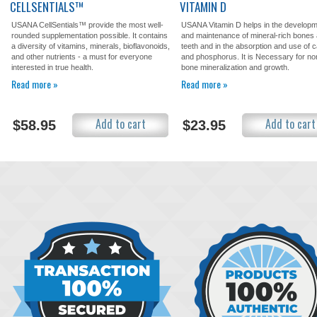
CELLSENTIALS™
VITAMIN D
USANA CellSentials™ provide the most well-
USANA Vitamin D helps in the develop
rounded supplementation possible. It contains
and maintenance of mineral-rich bones
a diversity of vitamins, minerals, bioflavonoids,
teeth and in the absorption and use of 
and other nutrients - a must for everyone
and phosphorus. It is Necessary for no
interested in true health.
bone mineralization and growth.
Read more »
Read more »
Add to cart
Add to cart
$58.95
$23.95