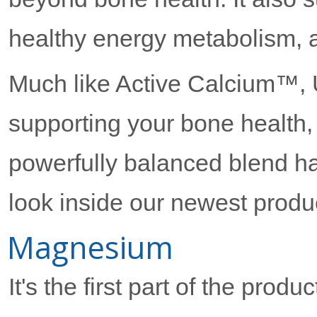
healthy energy metabolism, 
Much like Active Calcium™,
supporting your bone health, 
powerfully balanced blend h
look inside our newest produ
Magnesium
It's the first part of the produc