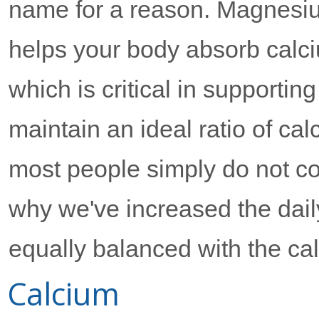
name for a reason. Magnesi
helps your body absorb calc
which is critical in supporting
maintain an ideal ratio of ca
most people simply do not 
why we've increased the dai
equally balanced with the ca
Calcium