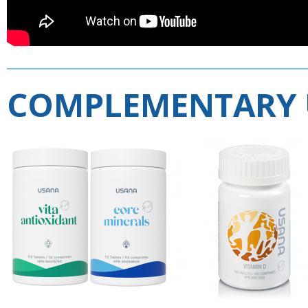
COMPLEMENTARY 