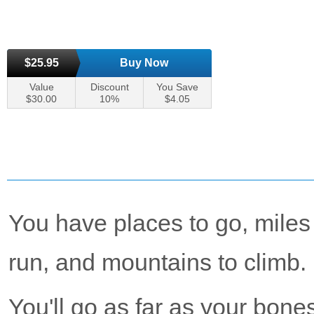
$25.95
Buy Now
Value
Discount
You Save
$30.00
10%
$4.05
You have places to go, miles
run, and mountains to climb.
You'll go as far as your bones