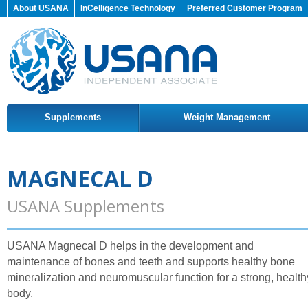
About USANA
InCelligence Technology
Preferred Customer Program
Supplements
Weight Management
MAGNECAL D
USANA Supplements
USANA Magnecal D helps in the development and
maintenance of bones and teeth and supports healthy bone
mineralization and neuromuscular function for a strong, health
body.