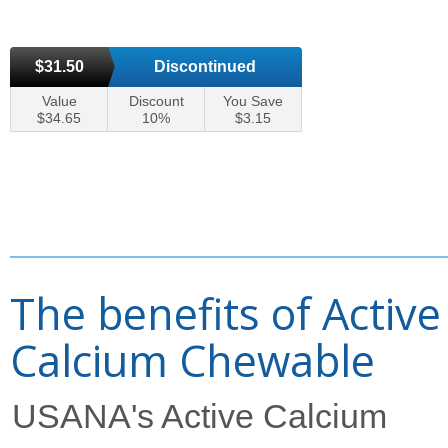
$31.50
Discontinued
Value
Discount
You Save
$34.65
10%
$3.15
The benefits of Active
Calcium Chewable
USANA's Active Calcium