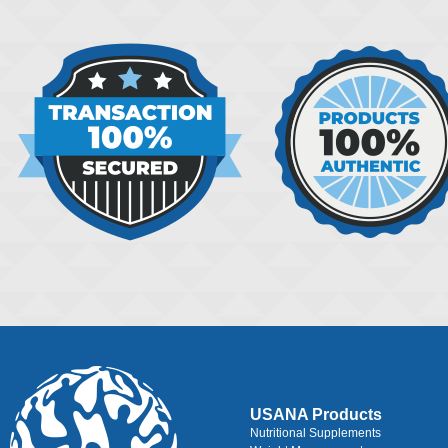
USANA Products
Nutritional Supplements