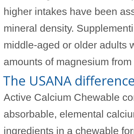
higher intakes have been ass
mineral density. Supplementin
middle-aged or older adults w
amounts of magnesium from th
The USANA differenc
Active Calcium Chewable com
absorbable, elemental calciu
ingredients in a chewable f