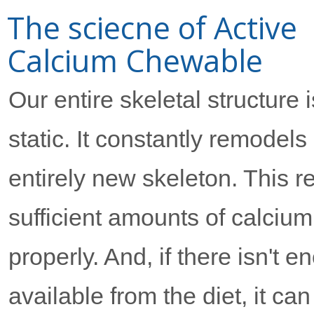
The sciecne of Active
Calcium Chewable
Our entire skeletal structure i
static. It constantly remodels
entirely new skeleton. This 
sufficient amounts of calciu
properly. And, if there isn't 
available from the diet, it can