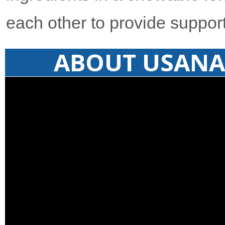
each other to provide support
ABOUT USANA 