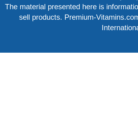
The material presented here is information
sell products. Premium-Vitamins.co
Internation