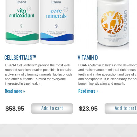
CELLSENTIALS™
VITAMIN D
USANA CellSentials™ provide the most well-
USANA Vitamin D helps in the develop
rounded supplementation possible. It contains
and maintenance of mineral-rich bones
a diversity of vitamins, minerals, bioflavonoids,
teeth and in the absorption and use of 
and other nutrients - a must for everyone
and phosphorus. It is Necessary for no
interested in true health.
bone mineralization and growth.
Read more »
Read more »
Add to cart
Add to cart
$58.95
$23.95