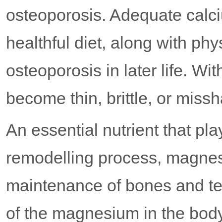
osteoporosis. Adequate calci
healthful diet, along with phy
osteoporosis in later life. Wi
become thin, brittle, or miss
An essential nutrient that pla
remodelling process, magnes
maintenance of bones and te
of the magnesium in the body