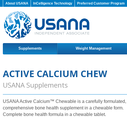
About USANA
InCelligence Technology
Preferred Customer Program
Supplements
Weight Management
ACTIVE CALCIUM CHEW
USANA Supplements
USANA Active Calcium™ Chewable is a carefully formulated,
comprehensive bone health supplement in a chewable form.
Complete bone health formula in a chewable tablet.