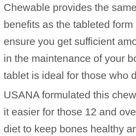
Chewable provides the sam
benefits as the tableted form 
ensure you get sufficient am
in the maintenance of your 
tablet is ideal for those who 
USANA formulated this chew
it easier for those 12 and ove
diet to keep bones healthy a