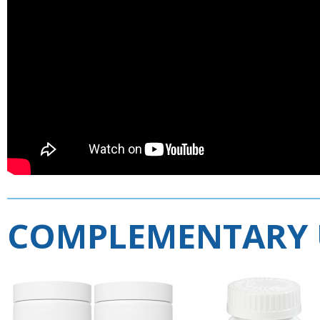
COMPLEMENTARY 