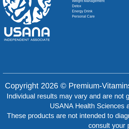
Weight Management
Detox
Energy Drink
Personal Care
Copyright 2026 ©
Premium-Vitamin
Individual results may vary and are not 
USANA Health Sciences an
These products are not intended to diagn
consult your 